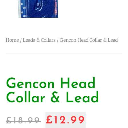
Home
/
Leads & Collars
/ Gencon Head Collar & Lead
Gencon Head
Collar & Lead
£
12.99
£
18.99