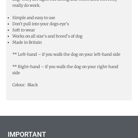
really do work.
Simple and easy to use
Don’t pull into your dogs eye’s
Soft to wear
Works on all size’s and breed’s of dog
Made in Britain
** Left-hand – if you walk the dog on your left-hand side
** Right-hand – if you walk the dog on your right-hand
side
Colour: Black
IMPORTANT