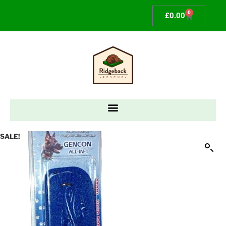
0
£
0.00
SALE!