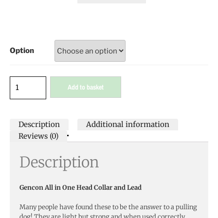
Option
Add to basket
Description
Additional information
Reviews (0)
Description
Gencon All in One Head Collar and Lead
Many people have found these to be the answer to a pulling
dog! They are light but strong and when used correctly