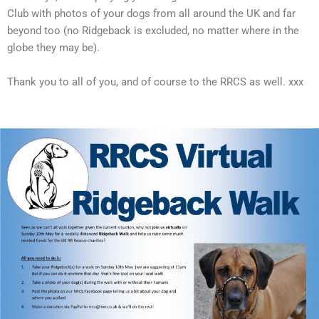
Club with photos of your dogs from all around the UK and far
beyond too (no Ridgeback is excluded, no matter where in the
globe they may be).
Thank you to all of you, and of course to the RRCS as well. xxx