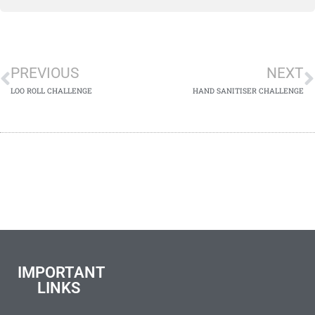
PREVIOUS
NEXT
LOO ROLL CHALLENGE
HAND SANITISER CHALLENGE
IMPORTANT
LINKS