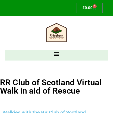
0
£
0.00
RR Club of Scotland Virtual
Walk in aid of Rescue
Walkies with the RR Club of Scotland