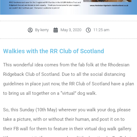
By
kerry
May 3, 2020
11:25 am
Walkies with the RR Club of Scotland
This wonderful idea comes from the fab folk at the Rhodesian
Ridgeback Club of Scotland. Due to all the social distancing
guidelines in place just now, the RR Club of Scotland have a plan
to bring us all together on a “virtual” dog walk.
So, this Sunday (10th May) wherever you walk your dog, please
take a picture, with or without their human, and post it on to
their FB wall for them to feature in their virtual dog walk gallery.