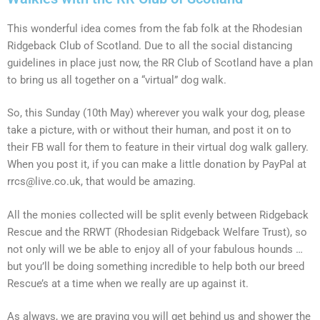
This wonderful idea comes from the fab folk at the Rhodesian
Ridgeback Club of Scotland. Due to all the social distancing
guidelines in place just now, the RR Club of Scotland have a plan
to bring us all together on a “virtual” dog walk.
So, this Sunday (10th May) wherever you walk your dog, please
take a picture, with or without their human, and post it on to
their FB wall for them to feature in their virtual dog walk gallery.
When you post it, if you can make a little donation by PayPal at
rrcs@live.co.uk, that would be amazing.
All the monies collected will be split evenly between Ridgeback
Rescue and the RRWT (Rhodesian Ridgeback Welfare Trust), so
not only will we be able to enjoy all of your fabulous hounds …
but you’ll be doing something incredible to help both our breed
Rescue’s at a time when we really are up against it.
As always, we are praying you will get behind us and shower the