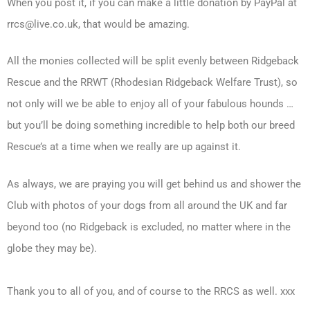
When you post it, if you can make a little donation by PayPal at
rrcs@live.co.uk, that would be amazing.
All the monies collected will be split evenly between Ridgeback
Rescue and the RRWT (Rhodesian Ridgeback Welfare Trust), so
not only will we be able to enjoy all of your fabulous hounds …
but you’ll be doing something incredible to help both our breed
Rescue’s at a time when we really are up against it.
As always, we are praying you will get behind us and shower the
Club with photos of your dogs from all around the UK and far
beyond too (no Ridgeback is excluded, no matter where in the
globe they may be).
Thank you to all of you, and of course to the RRCS as well. xxx