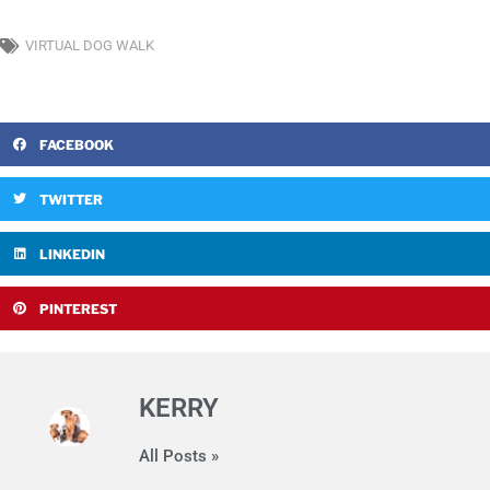
VIRTUAL DOG WALK
FACEBOOK
TWITTER
LINKEDIN
PINTEREST
KERRY
All Posts »