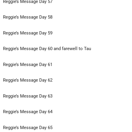
Reggie’s Message Day 57
Reggie’s Message Day 58
Reggie’s Message Day 59
Reggie’s Message Day 60 and farewell to Tau
Reggie’s Message Day 61
Reggie’s Message Day 62
Reggie’s Message Day 63
Reggie’s Message Day 64
Reggie’s Message Day 65