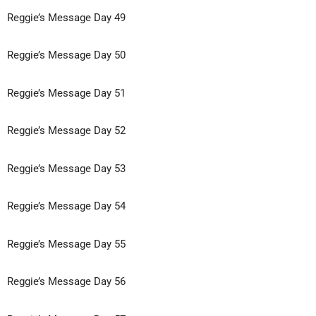
Reggie’s Message Day 49
Reggie’s Message Day 50
Reggie’s Message Day 51
Reggie’s Message Day 52
Reggie’s Message Day 53
Reggie’s Message Day 54
Reggie’s Message Day 55
Reggie’s Message Day 56