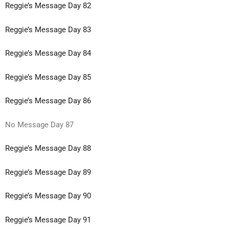
Reggie’s Message Day 82
Reggie’s Message Day 83
Reggie’s Message Day 84
Reggie’s Message Day 85
Reggie’s Message Day 86
No Message Day 87
Reggie’s Message Day 88
Reggie’s Message Day 89
Reggie’s Message Day 90
Reggie’s Message Day 91