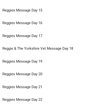
Reggies Message Day 15
Reggies Message Day 16
Reggies Message Day 17
Reggie & The Yorkshire Vet Message Day 18
Reggies Message Day 19
Reggies Message Day 20
Reggies Message Day 21
Reggies Message Day 22