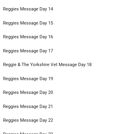
Reggies Message Day 14
Reggies Message Day 15
Reggies Message Day 16
Reggies Message Day 17
Reggie & The Yorkshire Vet Message Day 18
Reggies Message Day 19
Reggies Message Day 20
Reggies Message Day 21
Reggies Message Day 22