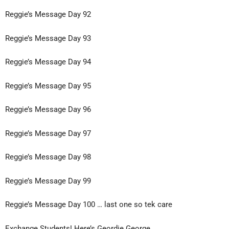
Reggie’s Message Day 92
Reggie’s Message Day 93
Reggie’s Message Day 94
Reggie’s Message Day 95
Reggie’s Message Day 96
Reggie’s Message Day 97
Reggie’s Message Day 98
Reggie’s Message Day 99
Reggie’s Message Day 100 … last one so tek care
Exchange Students! Here’s Geordie George