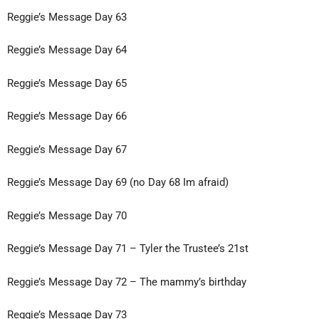
Reggie’s Message Day 63
Reggie’s Message Day 64
Reggie’s Message Day 65
Reggie’s Message
Day 66
Reggie’s Message Day 67
Reggie’s Message Day 69 (no Day 68 Im afraid)
Reggie’s Message Day 70
Reggie’s Message Day 71 – Tyler the
Trustee’s 21st
Reggie’s Message Day 72 – The mammy’s birthday
Reggie’s Message Day 73