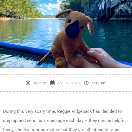
By
kerry
April 23, 2020
11:52 am
During this very scary time, Reggie Ridgeback has decided to
step up and send us a message each day – they can be helpful,
funny, cheeky or constructive but they are all intended to be