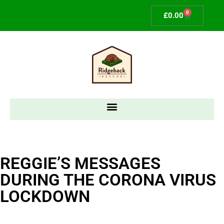
0
£
0.00
REGGIE’S MESSAGES
DURING THE CORONA VIRUS
LOCKDOWN​