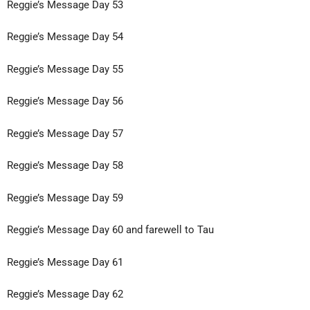
Reggie’s Message Day 53
Reggie’s Message Day 54
Reggie’s Message Day 55
Reggie’s Message Day 56
Reggie’s Message Day 57
Reggie’s Message Day 58
Reggie’s Message Day 59
Reggie’s Message Day 60 and farewell to Tau
Reggie’s Message Day 61
Reggie’s Message Day 62