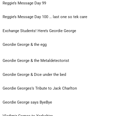
Reggie’s Message Day 99
Reggie’s Message Day 100 … last one so tek care
Exchange Students! Here’s Geordie George
Geordie George & the egg
Geordie George & the Metaldetectorist
Geordie George & Dice under the bed
Geordie Georges’s Tribute to Jack Charlton
Geordie George says ByeBye