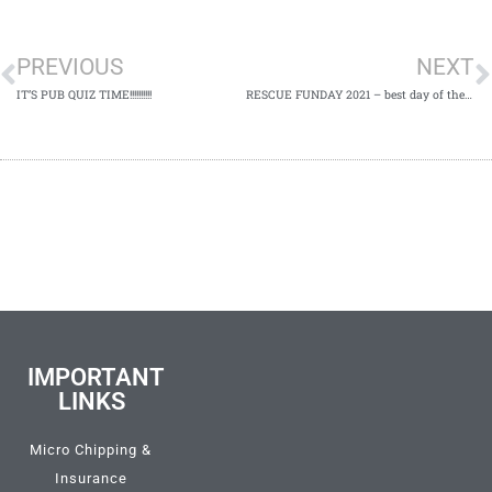
PREVIOUS
NEXT
IT’S PUB QUIZ TIME!!!!!!!!!!​
RESCUE FUNDAY 2021 – best day of the year​
IMPORTANT
LINKS
Micro Chipping &
Insurance