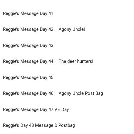
Reggie’s Message Day 41
Reggie’s Message Day 42 – Agony Uncle!
Reggie’s Message Day 43
Reggie’s Message Day 44 – The deer hunters!
Reggie’s Message Day 45
Reggie’s Message Day 46 – Agony Uncle Post Bag
Reggie’s Message Day 47 VE Day
Reggie’s Day 48 Message & Postbag