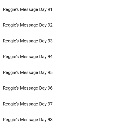
Reggie’s Message Day 91
Reggie’s Message Day 92
Reggie’s Message Day 93
Reggie’s Message Day 94
Reggie’s Message Day 95
Reggie’s Message Day 96
Reggie’s Message Day 97
Reggie’s Message Day 98