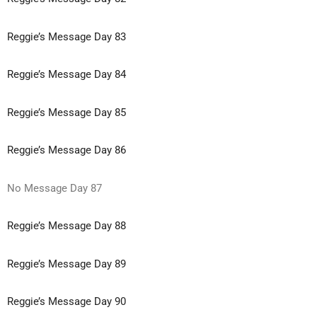
Reggie’s Message Day 83
Reggie’s Message Day 84
Reggie’s Message Day 85
Reggie’s Message Day 86
No Message Day 87
Reggie’s Message Day 88
Reggie’s Message Day 89
Reggie’s Message Day 90