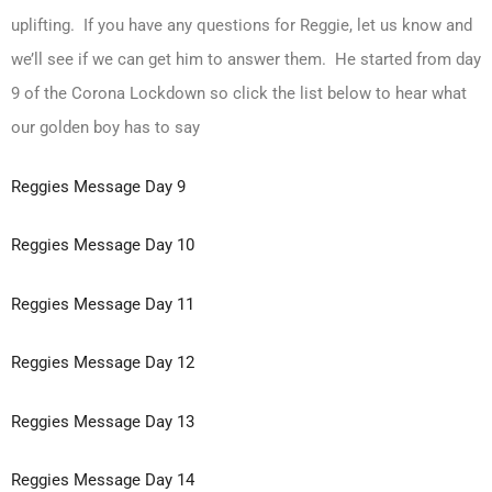
uplifting. If you have any questions for Reggie, let us know and
we’ll see if we can get him to answer them. He started from day
9 of the Corona Lockdown so click the list below to hear what
our golden boy has to say
Reggies Message Day 9
Reggies Message Day 10
Reggies Message Day 11
Reggies Message Day 12
Reggies Message Day 13
Reggies Message Day 14