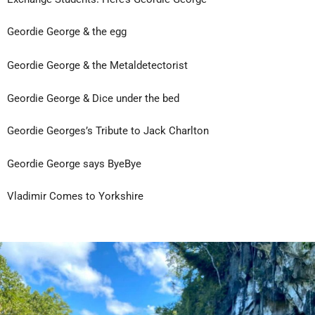
Geordie George & the egg
Geordie George & the Metaldetectorist
Geordie George & Dice under the bed
Geordie Georges’s Tribute to Jack Charlton
Geordie George says ByeBye
Vladimir Comes to Yorkshire