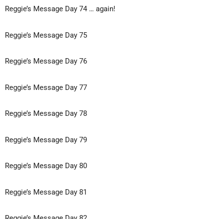
Reggie’s Message Day 74 … again!
Reggie’s Message Day 75
Reggie’s Message Day 76
Reggie’s Message Day 77
Reggie’s Message Day 78
Reggie’s Message Day 79
Reggie’s Message Day 80
Reggie’s Message Day 81
Reggie’s Message Day 82