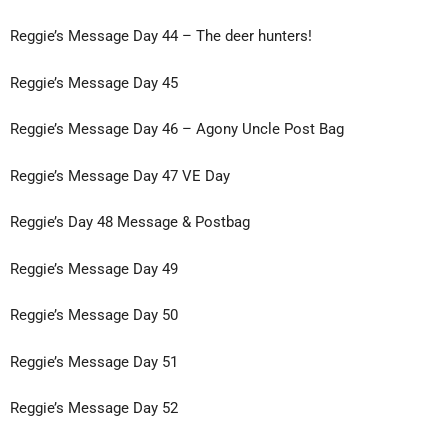
Reggie’s Message Day 44 – The deer hunters!
Reggie’s Message Day 45
Reggie’s Message Day 46 – Agony Uncle Post Bag
Reggie’s Message Day 47 VE Day
Reggie’s Day 48 Message & Postbag
Reggie’s Message Day 49
Reggie’s Message Day 50
Reggie’s Message Day 51
Reggie’s Message Day 52