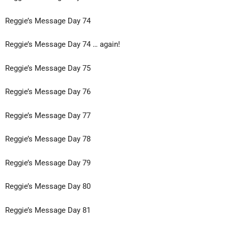
Reggie’s Message Day 74
Reggie’s Message Day 74 … again!
Reggie’s Message Day 75
Reggie’s Message Day 76
Reggie’s Message Day 77
Reggie’s Message Day 78
Reggie’s Message Day 79
Reggie’s Message Day 80
Reggie’s Message Day 81