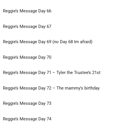
Reggie’s Message
Day 66
Reggie’s Message Day 67
Reggie’s Message Day 69 (no Day 68 Im afraid)
Reggie’s Message Day 70
Reggie’s Message Day 71 – Tyler the
Trustee’s 21st
Reggie’s Message Day 72 – The mammy’s birthday
Reggie’s Message Day 73
Reggie’s Message Day 74