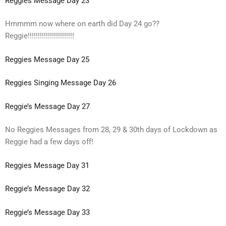
Reggies Message Day 23
Hmmmm now where on earth did Day 24 go??
Reggie!!!!!!!!!!!!!!!!!!!!!!!
Reggies Message Day 25
Reggies Singing Message Day 26
Reggie’s Message Day 27
No Reggies Messages from 28, 29 & 30th days of Lockdown as
Reggie had a few days off!
Reggies Message Day 31
Reggie’s Message Day 32
Reggie’s Message Day 33