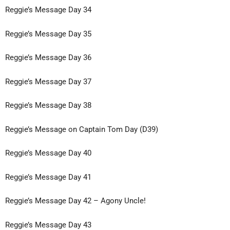
Reggie’s Message Day 34
Reggie’s Message Day 35
Reggie’s Message Day 36
Reggie’s Message Day 37
Reggie’s Message Day 38
Reggie’s Message on Captain Tom Day (D39)
Reggie’s Message Day 40
Reggie’s Message Day 41
Reggie’s Message Day 42 – Agony Uncle!
Reggie’s Message Day 43