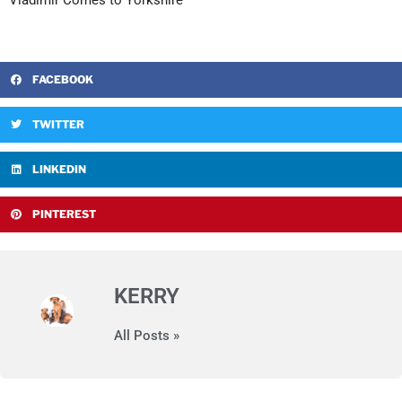
Vladimir Comes to Yorkshire
FACEBOOK
TWITTER
LINKEDIN
PINTEREST
KERRY
All Posts »