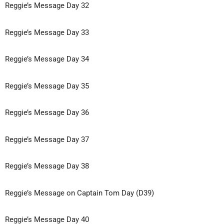
Reggie’s Message Day 32
Reggie’s Message Day 33
Reggie’s Message Day 34
Reggie’s Message Day 35
Reggie’s Message Day 36
Reggie’s Message Day 37
Reggie’s Message Day 38
Reggie’s Message on Captain Tom Day (D39)
Reggie’s Message Day 40