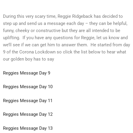
During this very scary time, Reggie Ridgeback has decided to
step up and send us a message each day – they can be helpful,
funny, cheeky or constructive but they are all intended to be
uplifting. If you have any questions for Reggie, let us know and
we’ll see if we can get him to answer them. He started from day
9 of the Corona Lockdown so click the list below to hear what
our golden boy has to say
Reggies Message Day 9
Reggies Message Day 10
Reggies Message Day 11
Reggies Message Day 12
Reggies Message Day 13