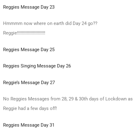
Reggies Message Day 23
Hmmmm now where on earth did Day 24 go??
Reggie!!!!!!!!!!!!!!!!!!!!!!!
Reggies Message Day 25
Reggies Singing Message Day 26
Reggie’s Message Day 27
No Reggies Messages from 28, 29 & 30th days of Lockdown as
Reggie had a few days off!
Reggies Message Day 31