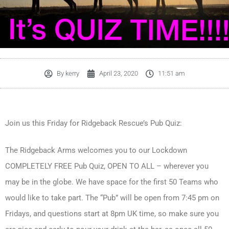
By
kerry
April 23, 2020
11:51 am
Join us this Friday for Ridgeback Rescue’s Pub Quiz:
The Ridgeback Arms welcomes you to our Lockdown
COMPLETELY FREE Pub Quiz, OPEN TO ALL – wherever you
may be in the globe. We have space for the first 50 Teams who
would like to take part. The “Pub” will be open from 7:45 pm on
Fridays, and questions start at 8pm UK time, so make sure you