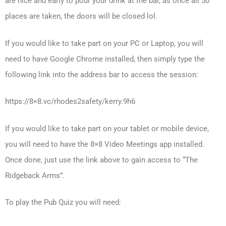
are nice and early to pour your drink at the bar, as once all 50
places are taken, the doors will be closed lol.
If you would like to take part on your PC or Laptop, you will
need to have Google Chrome installed, then simply type the
following link into the address bar to access the session:
https://8×8.vc/rhodes2safety/kerry.9h6
If you would like to take part on your tablet or mobile device,
you will need to have the 8×8 Video Meetings app installed.
Once done, just use the link above to gain access to “The
Ridgeback Arms”.
To play the Pub Quiz you will need: