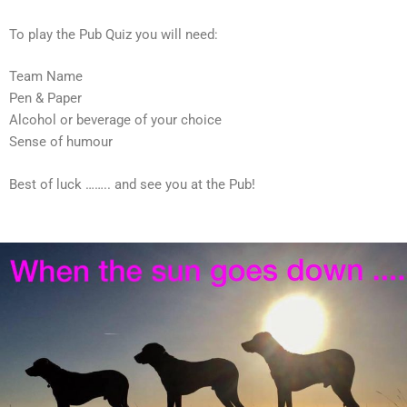
To play the Pub Quiz you will need:
Team Name
Pen & Paper
Alcohol or beverage of your choice
Sense of humour
Best of luck …….. and see you at the Pub!