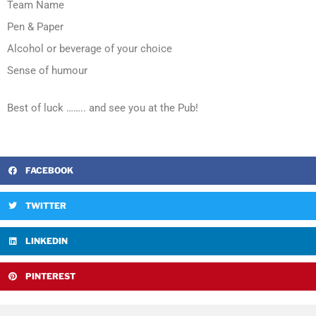
Team Name
Pen & Paper
Alcohol or beverage of your choice
Sense of humour
Best of luck …….. and see you at the Pub!
FACEBOOK
TWITTER
LINKEDIN
PINTEREST