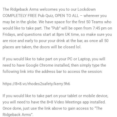
The Ridgeback Arms welcomes you to our Lockdown
COMPLETELY FREE Pub Quiz, OPEN TO ALL – wherever you
may be in the globe. We have space for the first 50 Teams who
would like to take part. The “Pub” will be open from 7:45 pm on
Fridays, and questions start at 8pm UK time, so make sure you
are nice and early to pour your drink at the bar, as once all 50
places are taken, the doors will be closed lol.
If you would like to take part on your PC or Laptop, you will
need to have Google Chrome installed, then simply type the
following link into the address bar to access the session:
https://8×8.vc/rhodes2safety/kerry.9h6
If you would like to take part on your tablet or mobile device,
you will need to have the 8×8 Video Meetings app installed.
Once done, just use the link above to gain access to “The
Ridgeback Arms”.