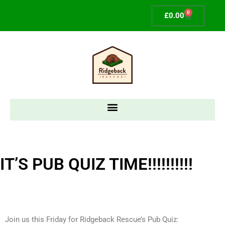
0
£
0.00
IT’S PUB QUIZ TIME!!!!!!!!!!​
Join us this Friday for Ridgeback Rescue’s Pub Quiz: