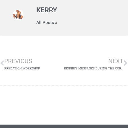
KERRY
All Posts »
PREVIOUS
NEXT
PREDATION WORKSHOP
REGGIE’S MESSAGES DURING THE CORONA VIRUS LOCKDOWN​